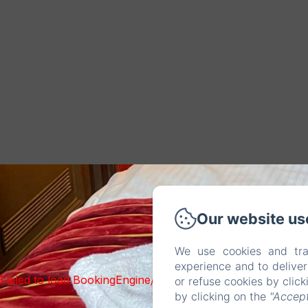
Our website us
We use cookies and tra
experience and to delive
Failed to load BookingEngine/index: Loading chunk 93 fai
or refuse cookies by clic
by clicking on the
"Accept