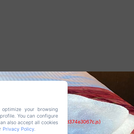
 optimize your browsing
rofile. You can configure
ks/93-65acea04403f90f9-51549dd374e3067c.js)
can also accept all cookies
ur
Privacy Policy
.