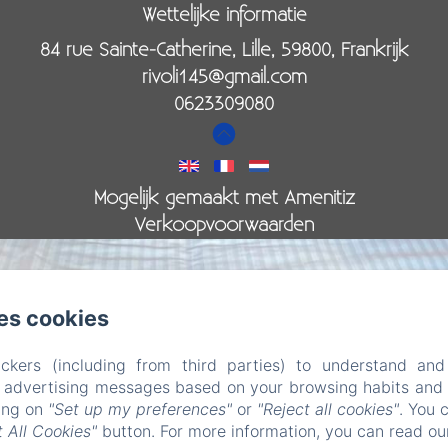
Wettelijke informatie
84 rue Sainte-Catherine, Lille, 59800, Frankrijk
rivoli145@gmail.com
0623309080
Mogelijk gemaakt met Amenitiz
Verkoopvoorwaarden
es cookies
ckers (including from third parties) to understand and
r advertising messages based on your browsing habits and p
led. (missing: https://d1cmur5l0xva3h.cloudfront.net/pac
king on
"Set up my preferences"
or
"Reject all cookies"
. You 
 All Cookies"
button. For more information, you can read o