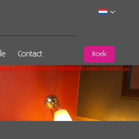
lle
Contact
Boek
nt.net/packs/93-65acea04403f90f9-51549dd374e3067c.js)