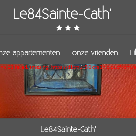
Le84Sainte-Cath'
ze appartementen
onze vrienden
Li
unk 93 failed. (missing: https://d1cmur5l0xva3h.cloudfro
Le84Sainte-Cath'