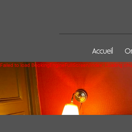
Accueil
On
Failed to load BookingEngineFullScreen/index: Loading ch