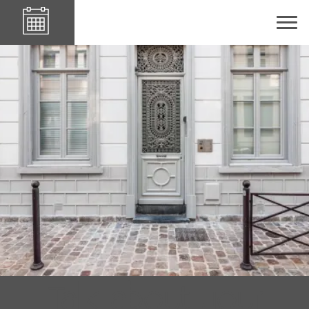
Le84Sainte-Cath'
Talk about your