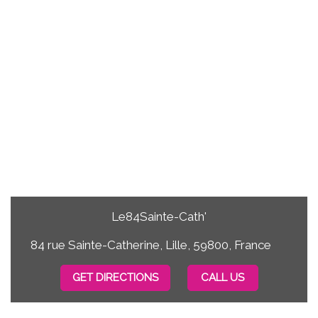
Le84Sainte-Cath'
84 rue Sainte-Catherine, Lille, 59800, France
GET DIRECTIONS
CALL US