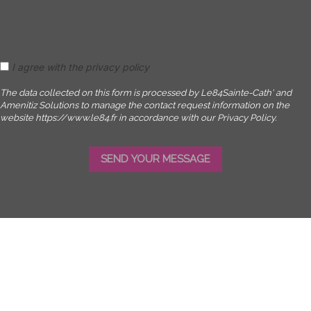
I agree with the privacy policy
The data collected on this form is processed by Le84Sainte-Cath' and
Amenitiz Solutions to manage the contact request information on the
website https://www.le84.fr in accordance with our Privacy Policy.