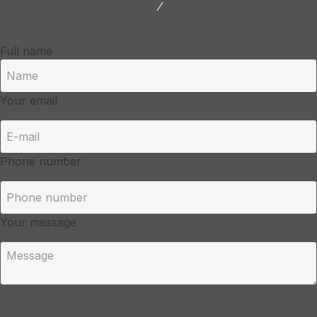
/
Full name
Your email
Phone number
Your message