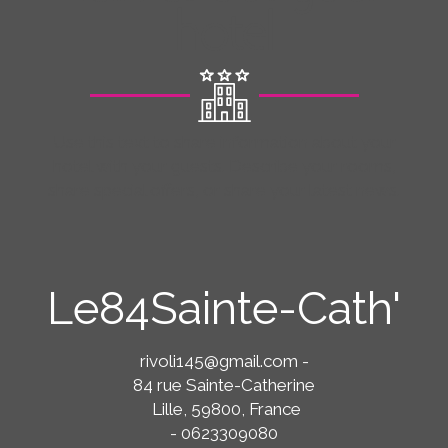
hotel
Use this text to share information about your
hotel with your guests. Describe your rooms,
share special offers, or share your latest news.
Le84Sainte-Cath'
rivoli145@gmail.com
-
84 rue Sainte-Catherine
Lille, 59800, France
- 0623309080