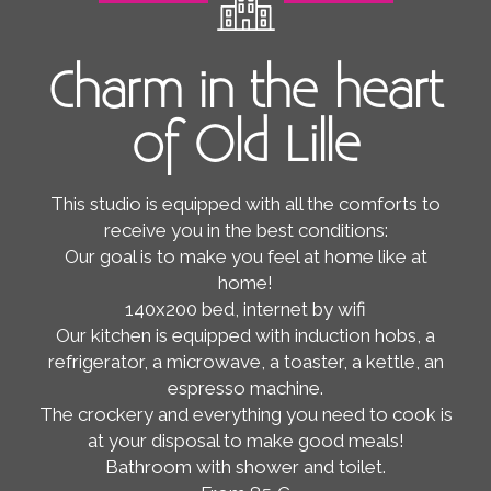
Charm in the heart
of Old Lille
This studio is equipped with all the comforts to
receive you in the best conditions:
Our goal is to make you feel at home like at
home!
140x200 bed, internet by wifi
Our kitchen is equipped with induction hobs, a
refrigerator, a microwave, a toaster, a kettle, an
espresso machine.
The crockery and everything you need to cook is
at your disposal to make good meals!
Bathroom with shower and toilet.