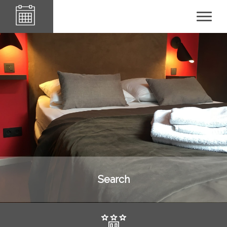
Le84Sainte-Cath'
Search