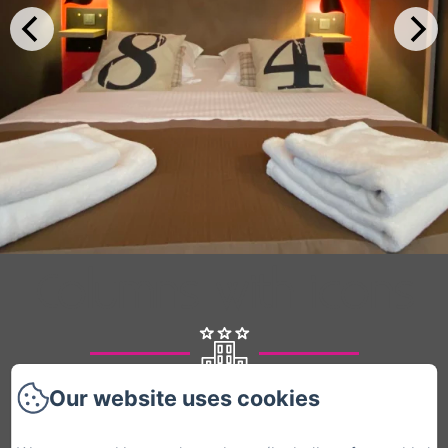
Columns with icons
Our website uses cookies