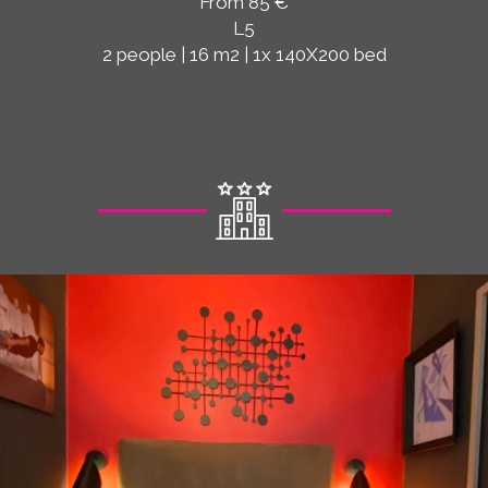
From 85 €
L5
2 people | 16 m2 | 1x 140X200 bed
Columns with icons