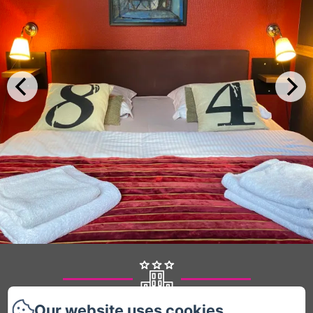
Our website uses cookies